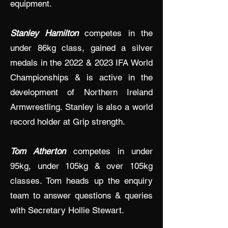
equipment.
Stanley Hamilton
competes in the
under 86kg class, gained a silver
medals in the 2022 & 2023 IFA World
Championships & is active in the
development of Northern Ireland
Armwrestling. Stanley is also a world
record holder at Grip strength.
Tom Atherton
competes in under
95kg, under 105kg & over 105kg
classes. Tom heads up the enquiry
team to answer questions & queries
with Secretary Hollie Stewart.