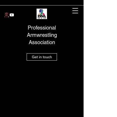
Professional
Armwrestling
Association
Get in touch