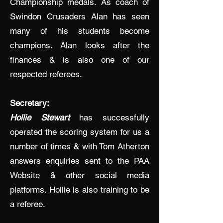
Championship medals. As coach of
Swindon Crusaders Alan has seen
many of his students become
champions. Alan looks after the
finances & is also one of our
respected referees.
Secretary:
Hollie Stewart
has successfully
operated the scoring system for us a
number of times & with Tom Atherton
answers enquiries sent to the PAA
Website & other social media
platforms. Hollie is also training to be
a referee.