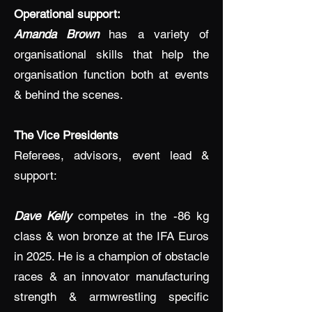
Operational support:
Amanda Brown
has a variety of
organisational skills that help the
organisation function both at events
& behind the scenes.
The Vice Presidents
Referees, advisors, event lead &
support:
Dave Kelly
competes in the -86 kg
class & won bronze at the IFA Euros
in 2025. He is a champion of obstacle
races & an innovator manufacturing
strength & armwrestling specific