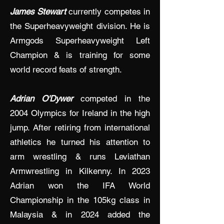
James Stewart
currently competes in
the Superheavyweight division. He is
Armgods Superheavyweight Left
Champion & is training for some
world record feats of strength.
Adrian O'Dywer
competed in the
2004 Olympics for Ireland in the high
jump. After retiring from international
athletics he turned his attention to
arm wrestling & runs Leviathan
Armwrestling in Kilkenny. In 2023
Adrian won the IFA World
Championship in the 105kg class in
Malaysia & in 2024 added the