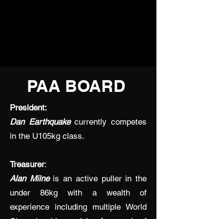
PAA BOARD
President:
Dan Earthquake
currently competes
in the U105kg class.
Treasurer
:
Alan Milne
is an active puller in the
under 86kg with a wealth of
experience including multiple World