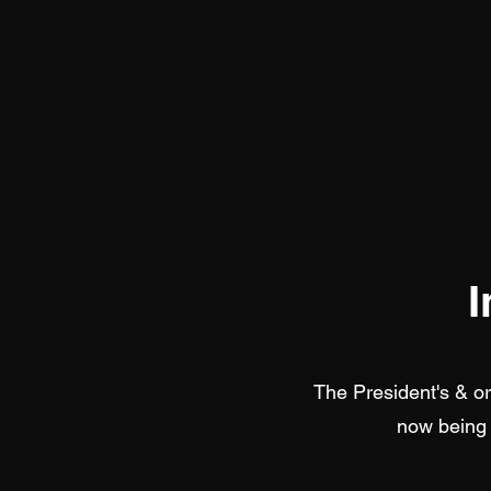
I
The President's & o
now being 