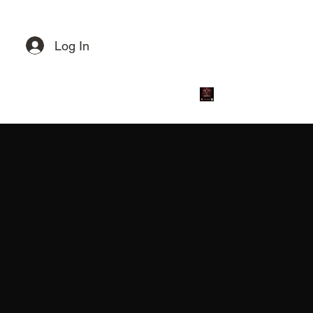
Get in touch
Log In