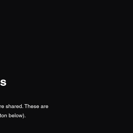
ts
re shared. These are
ton below).