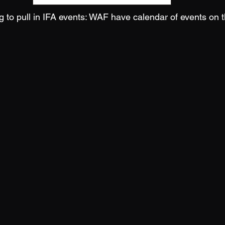
 to pull in IFA events: WAF have calendar of events on t