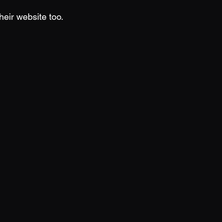
heir website too.