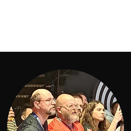
iation
GRESSION
Warzone
UK & IRE Clubs
Results 2026
More