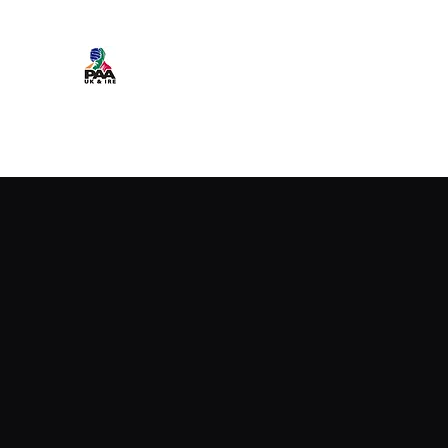
Professional Armwrestling Assoc
NEWS
Events Calendar
IFA WORLDS TEAM
PRO