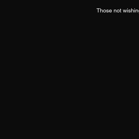
Those not wishing