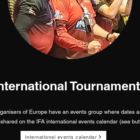
nternational Tournamen
rganisers of Europe have an events group where dates a
shared on the IFA international events calendar (see but
International events calendar